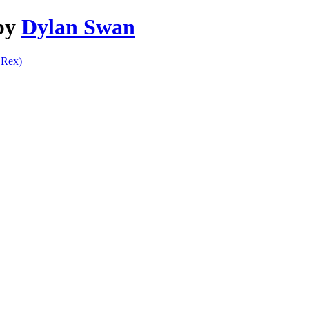
 by
Dylan Swan
Rex)