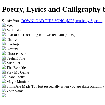
Poetry, Lyrics and Calligraphy
Satisfy You |
DOWNLOAD THIS SONG (MP3, music by Speeding 
Vox
No Restraint
Fear of Us (including handwritten calligraphy)
Change
Ideology
Destiny
Choose Two
Feeling Fine
Mind Set
The Beholder
Play My Game
Scare Tactic
Magic Monitor
Shins Are Made To Hurt (especially when you are skateboarding)
Your Name