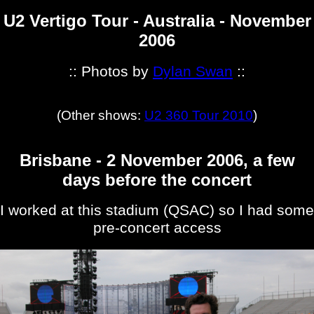
U2 Vertigo Tour - Australia - November
2006
:: Photos by
Dylan Swan
::
(Other shows:
U2 360 Tour 2010
)
Brisbane - 2 November 2006, a few
days before the concert
I worked at this stadium (QSAC) so I had some
pre-concert access