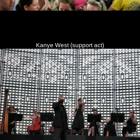
Kanye West (support act)