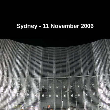
Sydney - 11 November 2006