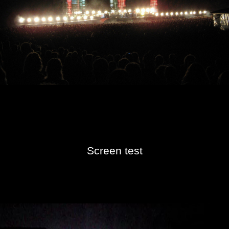
Screen test