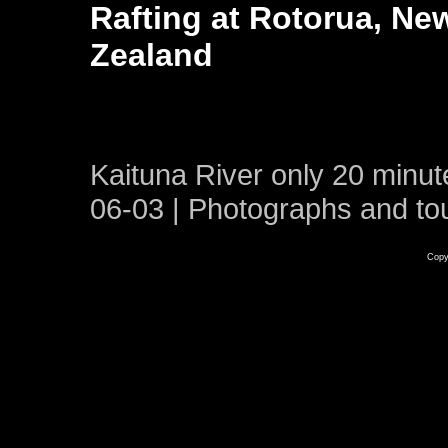
Rafting at Rotorua, Ne
Zealand
Kaituna River only 20 minut
06-03 | Photographs and to
Copy