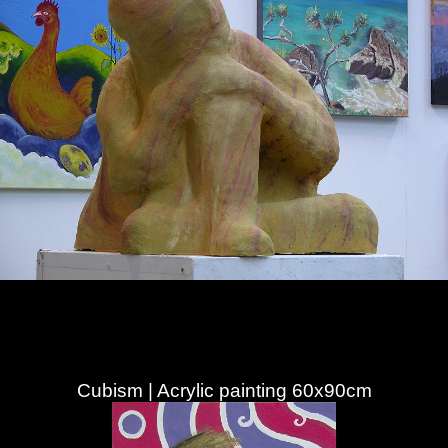
Cubism | Acrylic painting 60x90cm