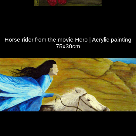
Horse rider from the movie Hero | Acrylic painting
75x30cm