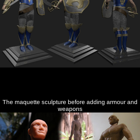
The maquette sculpture before adding armour and
weapons