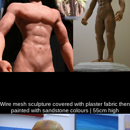
Wire mesh sculpture covered with plaster fabric then
painted with sandstone colours | 55cm high