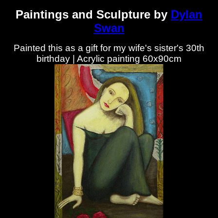
Paintings and Sculpture by
Dylan
Swan
Painted this as a gift for my wife's sister's 30th
birthday | Acrylic painting 60x90cm