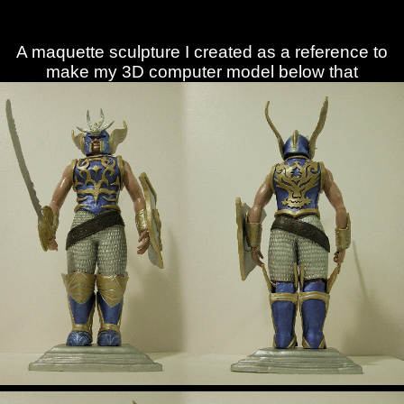
A maquette sculpture I created as a reference to
make my 3D computer model below that