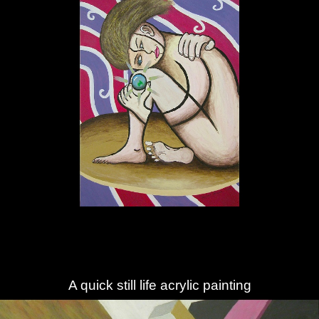
A quick still life acrylic painting